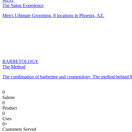
0
Salons
0
Product
0
Uses
0
+
Customers Served