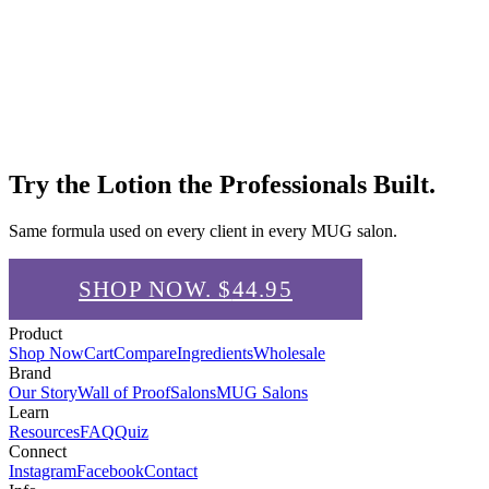
Try the Lotion the Professionals Built.
Same formula used on every client in every MUG salon.
SHOP NOW. $
44.95
Product
Shop Now
Cart
Compare
Ingredients
Wholesale
Brand
Our Story
Wall of Proof
Salons
MUG Salons
Learn
Resources
FAQ
Quiz
Connect
Instagram
Facebook
Contact