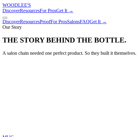
WOODLEE'S
Discover
Resources
For Pros
Get It →
Discover
Resources
Proof
For Pros
Salons
FAQ
Get It →
Our Story
THE STORY BEHIND
THE BOTTLE.
A salon chain needed one perfect product. So they built it themselves.