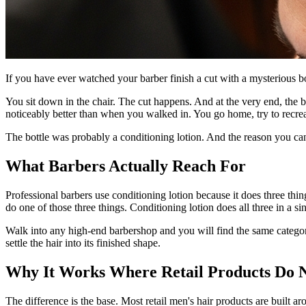
If you have ever watched your barber finish a cut with a mysterious bot
You sit down in the chair. The cut happens. And at the very end, the 
noticeably better than when you walked in. You go home, try to recrea
The bottle was probably a conditioning lotion. And the reason you can
What Barbers Actually Reach For
Professional barbers use conditioning lotion because it does three things
do one of those three things. Conditioning lotion does all three in a si
Walk into any high-end barbershop and you will find the same category of
settle the hair into its finished shape.
Why It Works Where Retail Products Do 
The difference is the base. Most retail men's hair products are built 