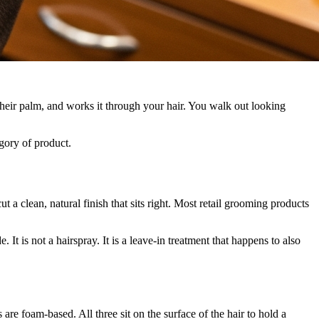
their palm, and works it through your hair. You walk out looking
gory of product.
ut a clean, natural finish that sits right. Most retail grooming products
It is not a hairspray. It is a leave-in treatment that happens to also
re foam-based. All three sit on the surface of the hair to hold a