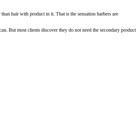
er than hair with product in it. That is the sensation barbers are
 can. But most clients discover they do not need the secondary product