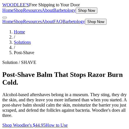
WOODLEE'S
Free Shipping to Your Door
Home
Shop
Resources
About
Barbetology
Shop Now
Home
Shop
Resources
About
FAQ
Barbetology
Shop Now
Home
/
Solutions
/
Post-Shave
Solution /
SHAVE
Post-Shave Balm That Stops Razor Burn
Cold.
Alcohol-based aftershaves belong in a museum. They sting, they dry
the skin, and they leave you more inflamed than when you started. A
post-shave balm should calm the skin, moisturize the barrier you just
scraped, and defend the follicles against bacteria. Woodlee's does all
three.
Shop Woodlee's $
44.95
How to Use