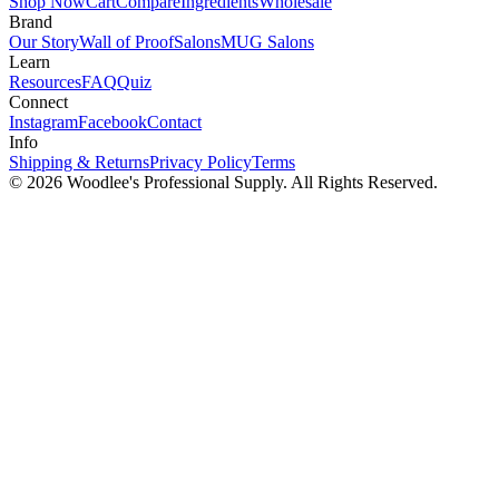
Shop Now
Cart
Compare
Ingredients
Wholesale
Brand
Our Story
Wall of Proof
Salons
MUG Salons
Learn
Resources
FAQ
Quiz
Connect
Instagram
Facebook
Contact
Info
Shipping & Returns
Privacy Policy
Terms
© 2026
Woodlee's Professional Supply
. All Rights Reserved.