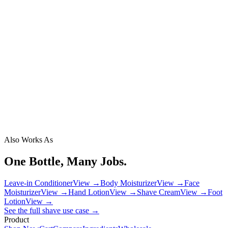
Also Works As
One Bottle, Many Jobs.
Leave-in Conditioner
View →
Body Moisturizer
View →
Face
Moisturizer
View →
Hand Lotion
View →
Shave Cream
View →
Foot
Lotion
View →
See the full
shave
use case →
Product