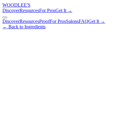
WOODLEE'S
Discover
Resources
For Pros
Get It →
Discover
Resources
Proof
For Pros
Salons
FAQ
Get It →
← Back to Ingredients