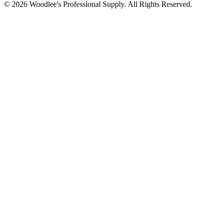
© 2026
Woodlee's Professional Supply
. All Rights Reserved.