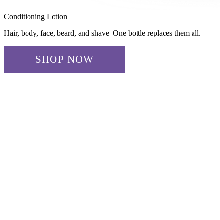
Conditioning Lotion
Hair, body, face, beard, and shave. One bottle replaces them all.
SHOP NOW
✓ ADDED!