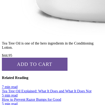
Tea Tree Oil
is one of the hero ingredients in the Conditioning
Lotion.
$
44.95
ADD TO CART
✓ ADDED!
Related Reading
7 min read
Tea Tree Oil Explained: What It Does and What It Does Not
5 min read
How to Prevent Razor Bumps for Good
5 min read