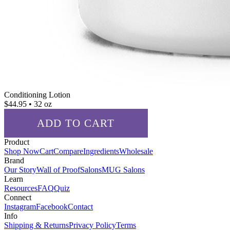
Conditioning Lotion
$
44.95
• 32 oz
ADD TO CART
Product
✓ ADDED!
Shop Now
Cart
Compare
Ingredients
Wholesale
Brand
Our Story
Wall of Proof
Salons
MUG Salons
Learn
Resources
FAQ
Quiz
Connect
Instagram
Facebook
Contact
Info
Shipping & Returns
Privacy Policy
Terms