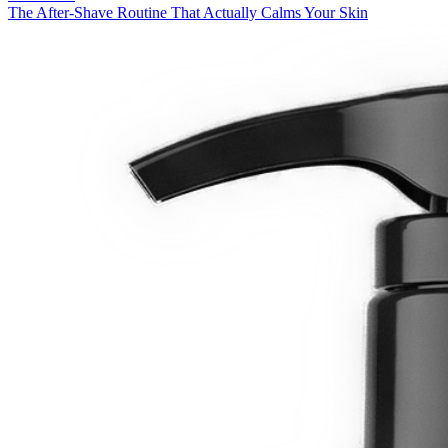
The After-Shave Routine That Actually Calms Your Skin