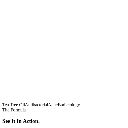
Tea Tree Oil
Antibacterial
Acne
Barbetology
The Formula
See It In Action.