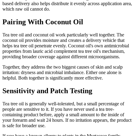
based delivery also helps distribute it evenly across application area,
which raw oil cannot do.
Pairing With Coconut Oil
Tea tree oil and coconut oil work particularly well together. The
coconut oil provides moisture and creates a delivery vehicle that
helps tea tree oil penetrate evenly. Coconut oil's own antimicrobial
properties from lauric acid complement tea tree oil's mechanism,
providing broader coverage against different microorganisms.
Together, they address the two biggest causes of skin and scalp
irritation: dryness and microbial imbalance. Either one alone is
helpful. Both together is significantly more effective.
Sensitivity and Patch Testing
Tea tree oil is generally well-tolerated, but a small percentage of
people are sensitive to it. If you have never used a tea tree-
containing product before, apply a small amount to the inside of
your forearm and wait 24 hours. If no irritation appears, the product
is safe for broader use.
If you have a known allergy to plants in the Myrtaceae family