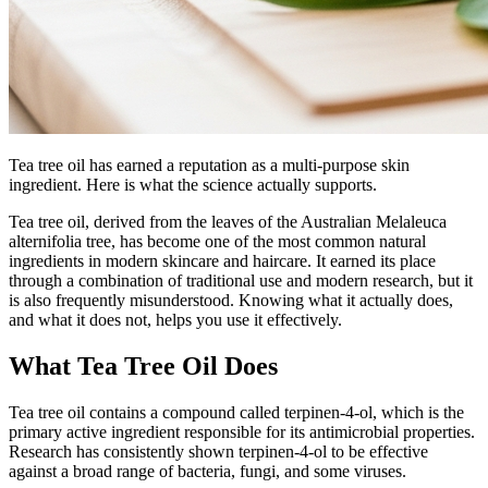
Tea tree oil has earned a reputation as a multi-purpose skin
ingredient. Here is what the science actually supports.
Tea tree oil, derived from the leaves of the Australian Melaleuca
alternifolia tree, has become one of the most common natural
ingredients in modern skincare and haircare. It earned its place
through a combination of traditional use and modern research, but it
is also frequently misunderstood. Knowing what it actually does,
and what it does not, helps you use it effectively.
What Tea Tree Oil Does
Tea tree oil contains a compound called terpinen-4-ol, which is the
primary active ingredient responsible for its antimicrobial properties.
Research has consistently shown terpinen-4-ol to be effective
against a broad range of bacteria, fungi, and some viruses.