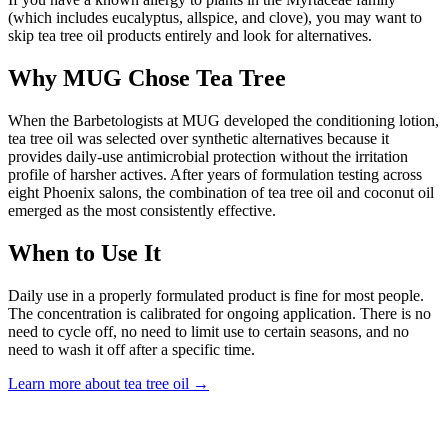
(which includes eucalyptus, allspice, and clove), you may want to
skip tea tree oil products entirely and look for alternatives.
Why MUG Chose Tea Tree
When the Barbetologists at MUG developed the conditioning lotion,
tea tree oil was selected over synthetic alternatives because it
provides daily-use antimicrobial protection without the irritation
profile of harsher actives. After years of formulation testing across
eight Phoenix salons, the combination of tea tree oil and coconut oil
emerged as the most consistently effective.
When to Use It
Daily use in a properly formulated product is fine for most people.
The concentration is calibrated for ongoing application. There is no
need to cycle off, no need to limit use to certain seasons, and no
need to wash it off after a specific time.
Learn more about tea tree oil
→