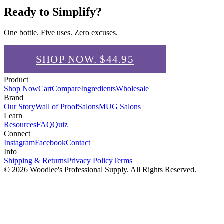
Ready to Simplify?
One bottle. Five uses. Zero excuses.
SHOP NOW. $
44.95
Product
Shop Now
Cart
Compare
Ingredients
Wholesale
Brand
Our Story
Wall of Proof
Salons
MUG Salons
Learn
Resources
FAQ
Quiz
Connect
Instagram
Facebook
Contact
Info
Shipping & Returns
Privacy Policy
Terms
© 2026
Woodlee's Professional Supply
. All Rights Reserved.