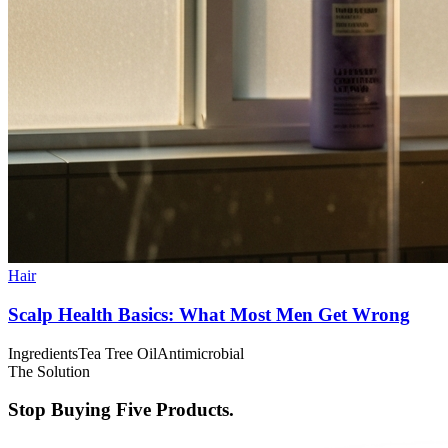
Hair
Scalp Health Basics: What Most Men Get Wrong
Ingredients
Tea Tree Oil
Antimicrobial
The Solution
Stop Buying Five Products.