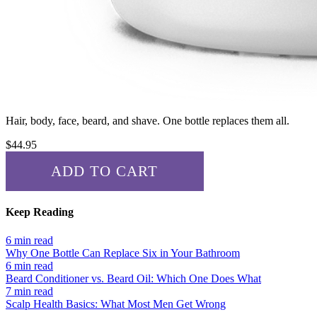
Hair, body, face, beard, and shave. One bottle replaces them all.
$
44.95
ADD TO CART
✓ ADDED!
Keep Reading
6 min read
Why One Bottle Can Replace Six in Your Bathroom
6 min read
Beard Conditioner vs. Beard Oil: Which One Does What
7 min read
Scalp Health Basics: What Most Men Get Wrong