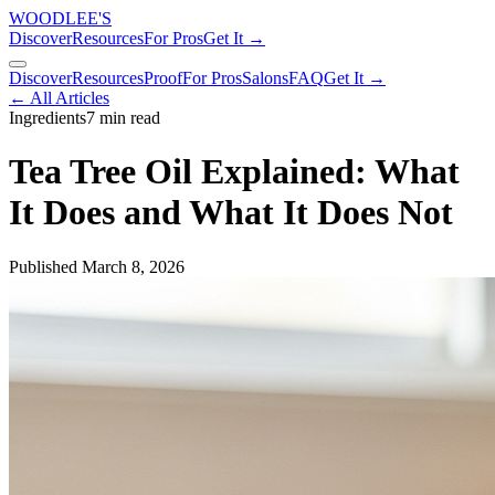
WOODLEE'S
Discover
Resources
For Pros
Get It →
Discover
Resources
Proof
For Pros
Salons
FAQ
Get It →
← All Articles
Ingredients
7 min read
Tea Tree Oil Explained: What
It Does and What It Does Not
Published
March 8, 2026