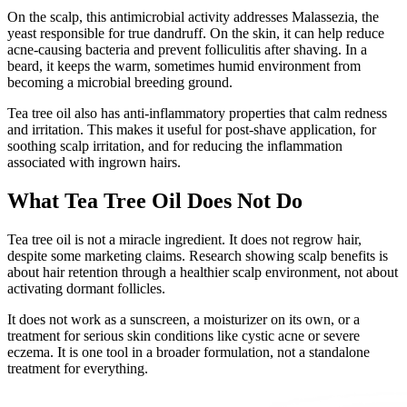
On the scalp, this antimicrobial activity addresses Malassezia, the
yeast responsible for true dandruff. On the skin, it can help reduce
acne-causing bacteria and prevent folliculitis after shaving. In a
beard, it keeps the warm, sometimes humid environment from
becoming a microbial breeding ground.
Tea tree oil also has anti-inflammatory properties that calm redness
and irritation. This makes it useful for post-shave application, for
soothing scalp irritation, and for reducing the inflammation
associated with ingrown hairs.
What Tea Tree Oil Does Not Do
Tea tree oil is not a miracle ingredient. It does not regrow hair,
despite some marketing claims. Research showing scalp benefits is
about hair retention through a healthier scalp environment, not about
activating dormant follicles.
It does not work as a sunscreen, a moisturizer on its own, or a
treatment for serious skin conditions like cystic acne or severe
eczema. It is one tool in a broader formulation, not a standalone
treatment for everything.