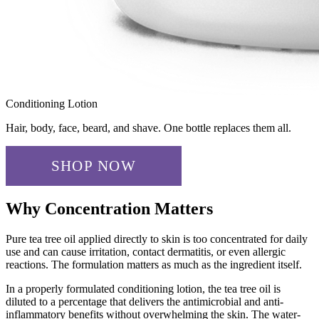
Conditioning Lotion
Hair, body, face, beard, and shave. One bottle replaces them all.
SHOP NOW
✓ ADDED!
Why Concentration Matters
Pure tea tree oil applied directly to skin is too concentrated for daily
use and can cause irritation, contact dermatitis, or even allergic
reactions. The formulation matters as much as the ingredient itself.
In a properly formulated conditioning lotion, the tea tree oil is
diluted to a percentage that delivers the antimicrobial and anti-
inflammatory benefits without overwhelming the skin. The water-