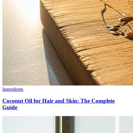
Ingredients
Coconut Oil for Hair and Skin: The Complete
Guide