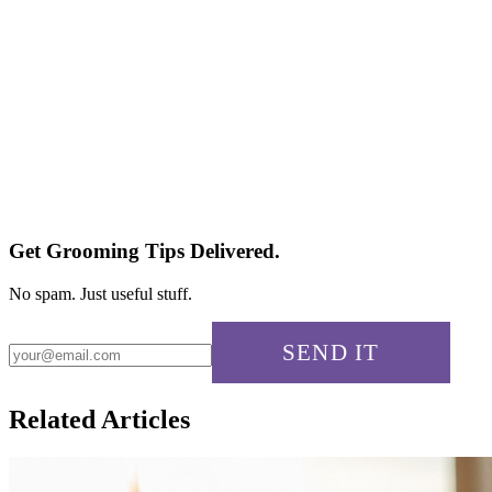
Is tea tree oil safe for sensitive skin?
Can I use tea tree oil on broken skin?
Does tea tree oil expire?
Will it stain my pillowcase?
Get Grooming Tips Delivered.
No spam. Just useful stuff.
SEND IT
Related Articles