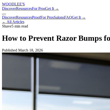
WOODLEE'S
Discover
Resources
For Pros
Get It →
Discover
Resources
Proof
For Pros
Salons
FAQ
Get It →
← All Articles
Shave
5 min read
How to Prevent Razor Bumps f
Published
March 18, 2026