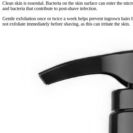
Clean skin is essential. Bacteria on the skin surface can enter the mic
and bacteria that contribute to post-shave infection.
Gentle exfoliation once or twice a week helps prevent ingrown hairs b
not exfoliate immediately before shaving, as this can irritate the skin.