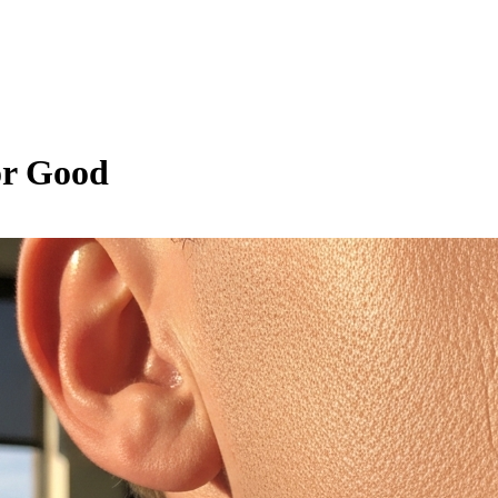
or Good