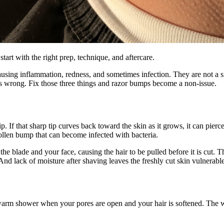
art with the right prep, technique, and aftercare.
using inflammation, redness, and sometimes infection. They are not a si
 is wrong. Fix those three things and razor bumps become a non-issue.
. If that sharp tip curves back toward the skin as it grows, it can pierce
ollen bump that can become infected with bacteria.
he blade and your face, causing the hair to be pulled before it is cut. Thi
d lack of moisture after shaving leaves the freshly cut skin vulnerable 
arm shower when your pores are open and your hair is softened. The war