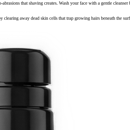
ro-abrasions that shaving creates. Wash your face with a gentle cleanser b
y clearing away dead skin cells that trap growing hairs beneath the sur