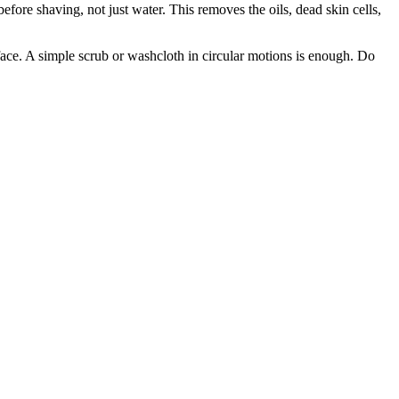
efore shaving, not just water. This removes the oils, dead skin cells,
face. A simple scrub or washcloth in circular motions is enough. Do