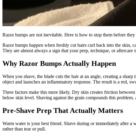
Razor bumps are not inevitable. Here is how to stop them before they st
Razor bumps happen when freshly cut hairs curl back into the skin, ca
They are almost always a sign that your prep, technique, or aftercare
Why Razor Bumps Actually Happen
When you shave, the blade cuts the hair at an angle, creating a sharp tip
object and launches an inflammatory response. The result is a red, sw
Three factors make this more likely. Dry skin creates friction between t
below skin level. Shaving against the grain compounds this problem. An
Pre-Shave Prep That Actually Matters
Warm water is your best friend. Shave during or immediately after a w
rather than tear or pull.