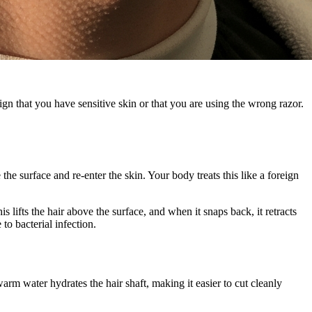
gn that you have sensitive skin or that you are using the wrong razor.
 the surface and re-enter the skin. Your body treats this like a foreign
s lifts the hair above the surface, and when it snaps back, it retracts
to bacterial infection.
m water hydrates the hair shaft, making it easier to cut cleanly